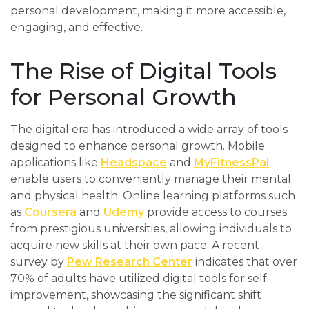
personal development, making it more accessible,
engaging, and effective.
The Rise of Digital Tools
for Personal Growth
The digital era has introduced a wide array of tools
designed to enhance personal growth. Mobile
applications like
Headspace
and
MyFitnessPal
enable users to conveniently manage their mental
and physical health. Online learning platforms such
as
Coursera
and
Udemy
provide access to courses
from prestigious universities, allowing individuals to
acquire new skills at their own pace. A recent
survey by
Pew Research Center
indicates that over
70% of adults have utilized digital tools for self-
improvement, showcasing the significant shift