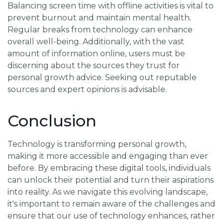
Balancing screen time with offline activities is vital to
prevent burnout and maintain mental health.
Regular breaks from technology can enhance
overall well-being. Additionally, with the vast
amount of information online, users must be
discerning about the sources they trust for
personal growth advice. Seeking out reputable
sources and expert opinions is advisable.
Conclusion
Technology is transforming personal growth,
making it more accessible and engaging than ever
before. By embracing these digital tools, individuals
can unlock their potential and turn their aspirations
into reality. As we navigate this evolving landscape,
it's important to remain aware of the challenges and
ensure that our use of technology enhances, rather