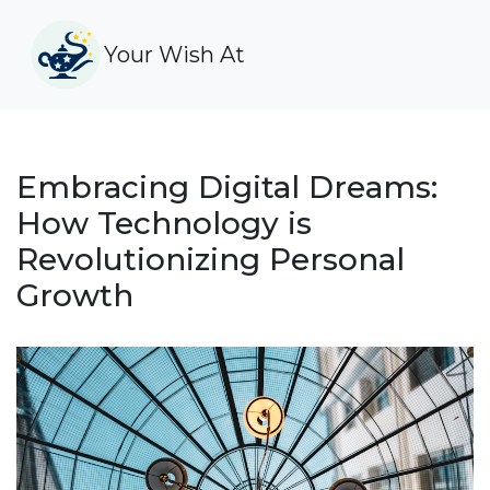
Your Wish At
Embracing Digital Dreams:
How Technology is
Revolutionizing Personal
Growth