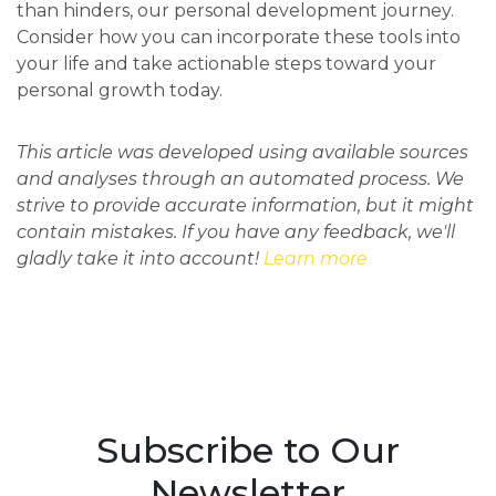
than hinders, our personal development journey.
Consider how you can incorporate these tools into
your life and take actionable steps toward your
personal growth today.
This article was developed using available sources
and analyses through an automated process. We
strive to provide accurate information, but it might
contain mistakes. If you have any feedback, we'll
gladly take it into account!
Learn more