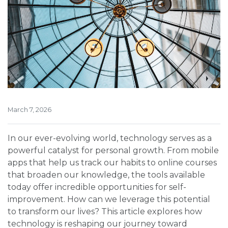
March 7, 2026
In our ever-evolving world, technology serves as a
powerful catalyst for personal growth. From mobile
apps that help us track our habits to online courses
that broaden our knowledge, the tools available
today offer incredible opportunities for self-
improvement. How can we leverage this potential
to transform our lives? This article explores how
technology is reshaping our journey toward