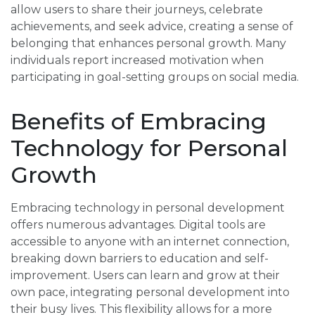
allow users to share their journeys, celebrate
achievements, and seek advice, creating a sense of
belonging that enhances personal growth. Many
individuals report increased motivation when
participating in goal-setting groups on social media.
Benefits of Embracing
Technology for Personal
Growth
Embracing technology in personal development
offers numerous advantages. Digital tools are
accessible to anyone with an internet connection,
breaking down barriers to education and self-
improvement. Users can learn and grow at their
own pace, integrating personal development into
their busy lives. This flexibility allows for a more