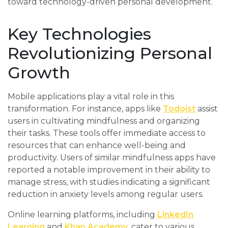
toward technology-driven personal development.
Key Technologies
Revolutionizing Personal
Growth
Mobile applications play a vital role in this
transformation. For instance, apps like
Todoist
assist
users in cultivating mindfulness and organizing
their tasks. These tools offer immediate access to
resources that can enhance well-being and
productivity. Users of similar mindfulness apps have
reported a notable improvement in their ability to
manage stress, with studies indicating a significant
reduction in anxiety levels among regular users.
Online learning platforms, including
LinkedIn
Learning
and
Khan Academy
, cater to various