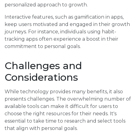
personalized approach to growth.
Interactive features, such as gamification in apps,
keep users motivated and engaged in their growth
journeys. For instance, individuals using habit-
tracking apps often experience a boost in their
commitment to personal goals.
Challenges and
Considerations
While technology provides many benefits, it also
presents challenges. The overwhelming number of
available tools can make it difficult for users to
choose the right resources for their needs. It's
essential to take time to research and select tools
that align with personal goals.