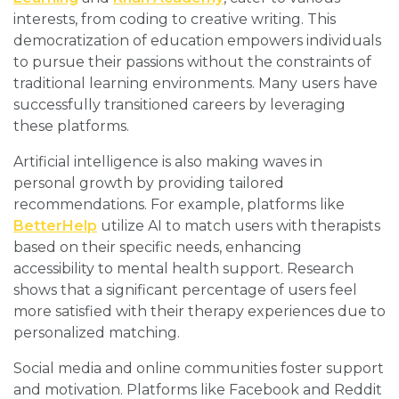
interests, from coding to creative writing. This
democratization of education empowers individuals
to pursue their passions without the constraints of
traditional learning environments. Many users have
successfully transitioned careers by leveraging
these platforms.
Artificial intelligence is also making waves in
personal growth by providing tailored
recommendations. For example, platforms like
BetterHelp
utilize AI to match users with therapists
based on their specific needs, enhancing
accessibility to mental health support. Research
shows that a significant percentage of users feel
more satisfied with their therapy experiences due to
personalized matching.
Social media and online communities foster support
and motivation. Platforms like Facebook and Reddit