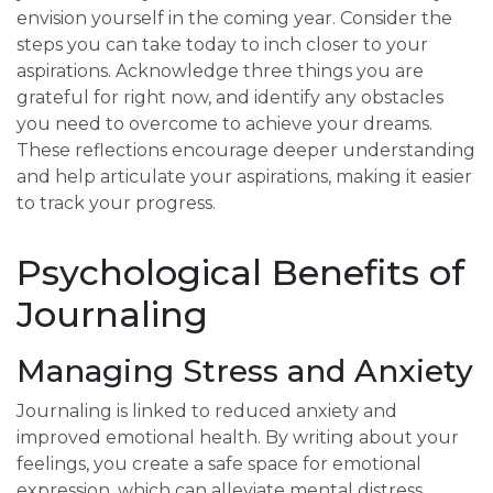
envision yourself in the coming year. Consider the
steps you can take today to inch closer to your
aspirations. Acknowledge three things you are
grateful for right now, and identify any obstacles
you need to overcome to achieve your dreams.
These reflections encourage deeper understanding
and help articulate your aspirations, making it easier
to track your progress.
Psychological Benefits of
Journaling
Managing Stress and Anxiety
Journaling is linked to reduced anxiety and
improved emotional health. By writing about your
feelings, you create a safe space for emotional
expression, which can alleviate mental distress.