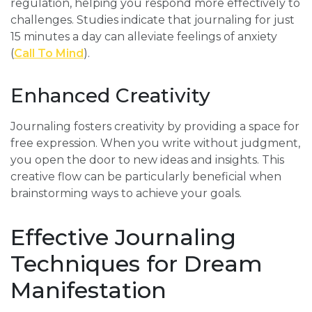
regulation, helping you respond more effectively to
challenges. Studies indicate that journaling for just
15 minutes a day can alleviate feelings of anxiety
(
Call To Mind
).
Enhanced Creativity
Journaling fosters creativity by providing a space for
free expression. When you write without judgment,
you open the door to new ideas and insights. This
creative flow can be particularly beneficial when
brainstorming ways to achieve your goals.
Effective Journaling
Techniques for Dream
Manifestation