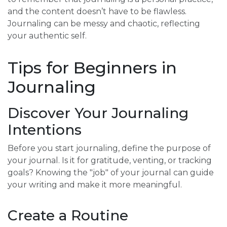
and the content doesn’t have to be flawless.
Journaling can be messy and chaotic, reflecting
your authentic self.
Tips for Beginners in
Journaling
Discover Your Journaling
Intentions
Before you start journaling, define the purpose of
your journal. Is it for gratitude, venting, or tracking
goals? Knowing the "job" of your journal can guide
your writing and make it more meaningful.
Create a Routine