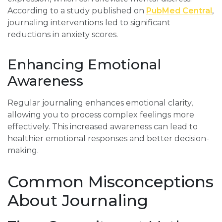
According to a study published on
PubMed Central
,
journaling interventions led to significant
reductions in anxiety scores.
Enhancing Emotional
Awareness
Regular journaling enhances emotional clarity,
allowing you to process complex feelings more
effectively. This increased awareness can lead to
healthier emotional responses and better decision-
making.
Common Misconceptions
About Journaling