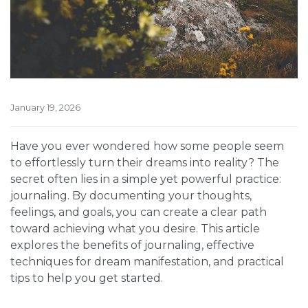
January 19, 2026
Have you ever wondered how some people seem
to effortlessly turn their dreams into reality? The
secret often lies in a simple yet powerful practice:
journaling. By documenting your thoughts,
feelings, and goals, you can create a clear path
toward achieving what you desire. This article
explores the benefits of journaling, effective
techniques for dream manifestation, and practical
tips to help you get started.