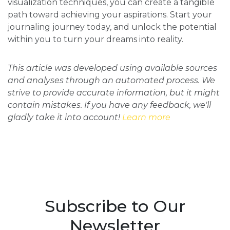
visualization techniques, you can create a tangible
path toward achieving your aspirations. Start your
journaling journey today, and unlock the potential
within you to turn your dreams into reality.
This article was developed using available sources
and analyses through an automated process. We
strive to provide accurate information, but it might
contain mistakes. If you have any feedback, we'll
gladly take it into account!
Learn more