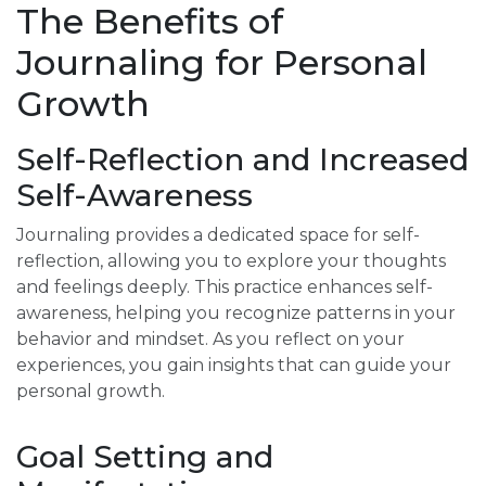
The Benefits of
Journaling for Personal
Growth
Self-Reflection and Increased
Self-Awareness
Journaling provides a dedicated space for self-
reflection, allowing you to explore your thoughts
and feelings deeply. This practice enhances self-
awareness, helping you recognize patterns in your
behavior and mindset. As you reflect on your
experiences, you gain insights that can guide your
personal growth.
Goal Setting and