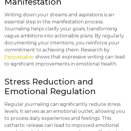
Manifestation
Writing down your dreams and aspirations is an
essential step in the manifestation process.
Journaling helps clarify your goals, transforming
vague ambitions into actionable plans. By regularly
documenting your intentions, you reinforce your
commitment to achieving them. Research by
Pennebaker
shows that expressive writing can lead
to significant improvements in emotional health.
Stress Reduction and
Emotional Regulation
Regular journaling can significantly reduce stress
levels. It serves as an emotional outlet, allowing you
to process daily experiences and feelings. This
cathartic release can lead to improved emotional