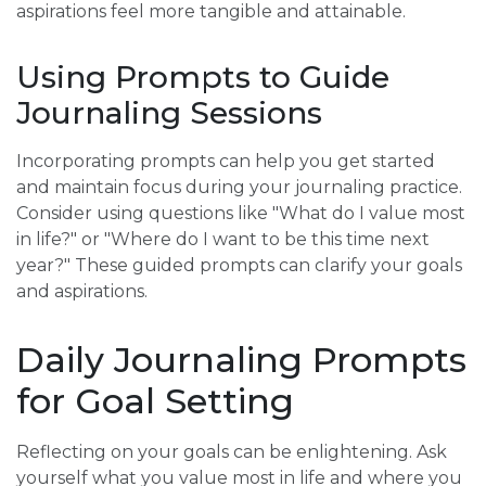
aspirations feel more tangible and attainable.
Using Prompts to Guide
Journaling Sessions
Incorporating prompts can help you get started
and maintain focus during your journaling practice.
Consider using questions like "What do I value most
in life?" or "Where do I want to be this time next
year?" These guided prompts can clarify your goals
and aspirations.
Daily Journaling Prompts
for Goal Setting
Reflecting on your goals can be enlightening. Ask
yourself what you value most in life and where you