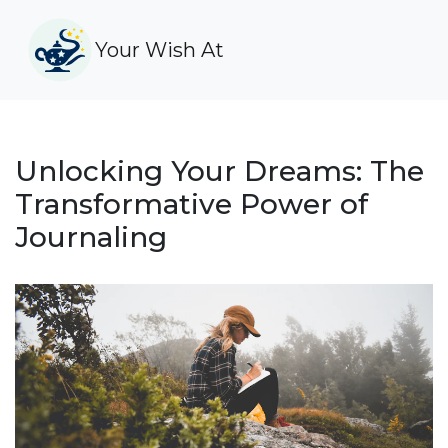
Your Wish At
Unlocking Your Dreams: The
Transformative Power of
Journaling