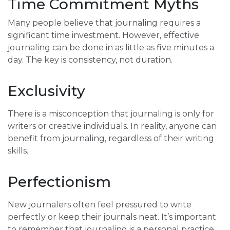
Time Commitment Myths
Many people believe that journaling requires a
significant time investment. However, effective
journaling can be done in as little as five minutes a
day. The key is consistency, not duration.
Exclusivity
There is a misconception that journaling is only for
writers or creative individuals. In reality, anyone can
benefit from journaling, regardless of their writing
skills.
Perfectionism
New journalers often feel pressured to write
perfectly or keep their journals neat. It’s important
to remember that journaling is a personal practice,