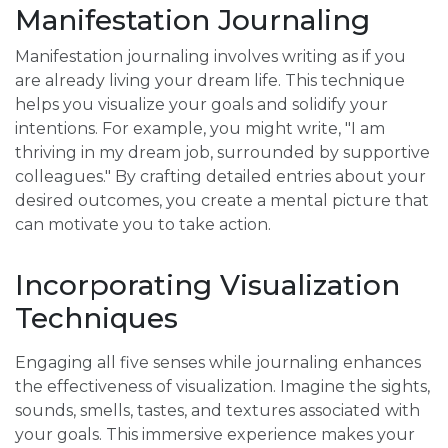
Manifestation Journaling
Manifestation journaling involves writing as if you
are already living your dream life. This technique
helps you visualize your goals and solidify your
intentions. For example, you might write, "I am
thriving in my dream job, surrounded by supportive
colleagues." By crafting detailed entries about your
desired outcomes, you create a mental picture that
can motivate you to take action.
Incorporating Visualization
Techniques
Engaging all five senses while journaling enhances
the effectiveness of visualization. Imagine the sights,
sounds, smells, tastes, and textures associated with
your goals. This immersive experience makes your