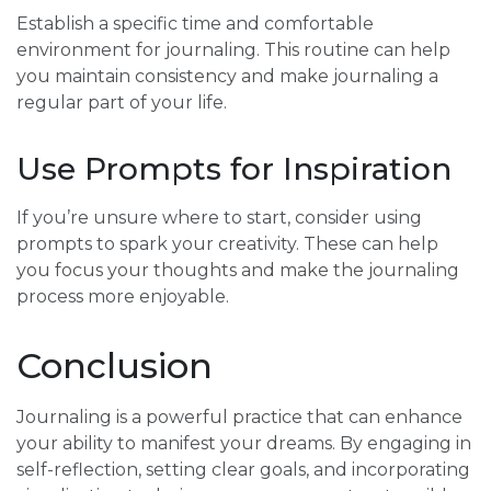
Establish a specific time and comfortable
environment for journaling. This routine can help
you maintain consistency and make journaling a
regular part of your life.
Use Prompts for Inspiration
If you’re unsure where to start, consider using
prompts to spark your creativity. These can help
you focus your thoughts and make the journaling
process more enjoyable.
Conclusion
Journaling is a powerful practice that can enhance
your ability to manifest your dreams. By engaging in
self-reflection, setting clear goals, and incorporating